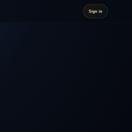
Sign in