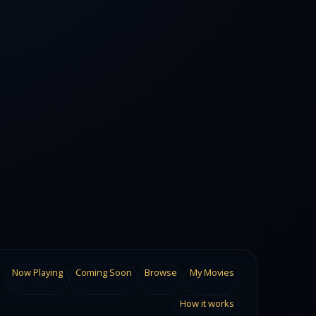
Now Playing
Coming Soon
Browse
My Movies
How it works