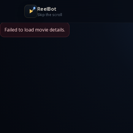
ReelBot
Skip the scroll
Failed to load movie details.