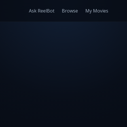
Ask ReelBot
Browse
My Movies