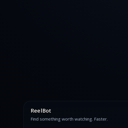
ReelBot
Find something worth watching. Faster.