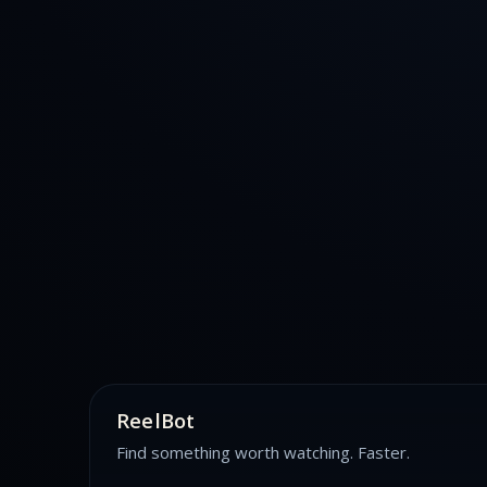
ReelBot
Find something worth watching. Faster.