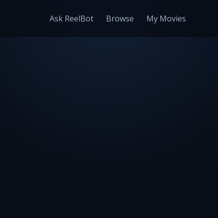
Ask ReelBot
Browse
My Movies