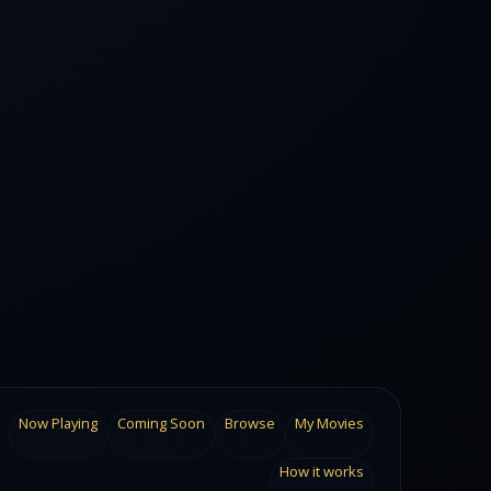
Now Playing
Coming Soon
Browse
My Movies
How it works