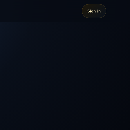
Sign in