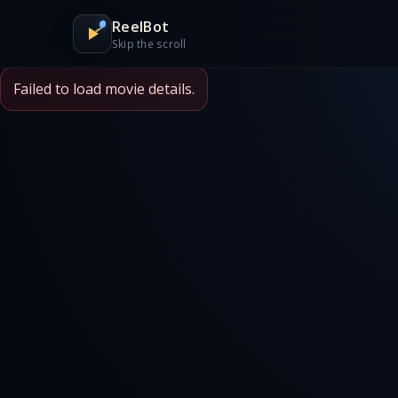
ReelBot
Skip the scroll
Failed to load movie details.