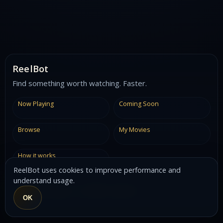
ReelBot
Find something worth watching. Faster.
Now Playing
Coming Soon
Browse
My Movies
How it works
ReelBot uses cookies to improve performance and
understand usage.
Built by
Jonny Egan
using
TMDB
&
OpenAI
OK
V0.8