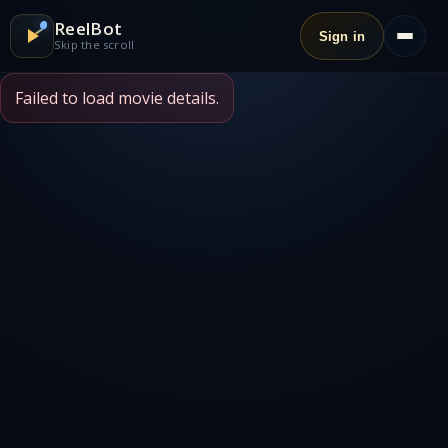
ReelBot
Sign in
Skip the scroll
Failed to load movie details.