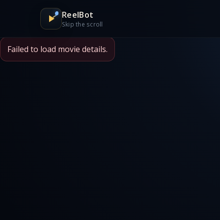
ReelBot
Skip the scroll
Failed to load movie details.