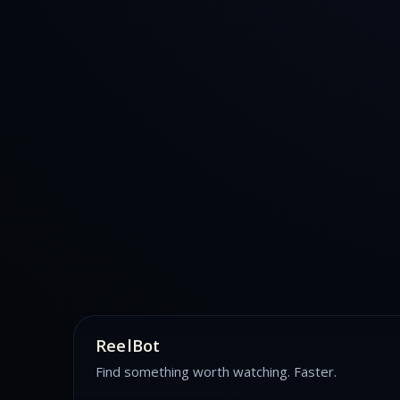
ReelBot
Find something worth watching. Faster.