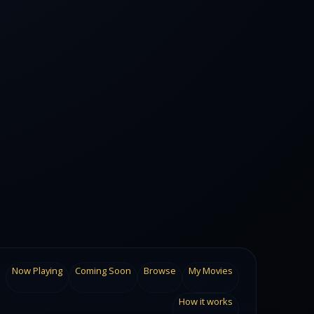
Now Playing
Coming Soon
Browse
My Movies
How it works