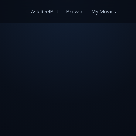
Ask ReelBot
Browse
My Movies