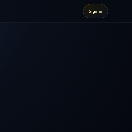
Sign in