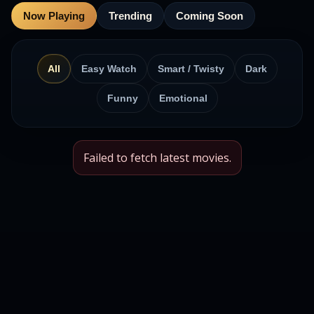
Now Playing
Trending
Coming Soon
All
Easy Watch
Smart / Twisty
Dark
Funny
Emotional
Failed to fetch latest movies.