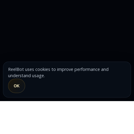
ReelBot uses cookies to improve performance and
understand usage.
OK