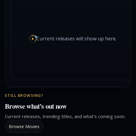
Current releases will show up here.
STILL BROWSING?
Browse what’s out now
Current releases, trending titles, and what’s coming soon.
Browse Movies