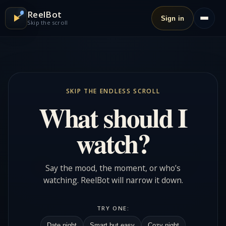
ReelBot
Sign in
Skip the scroll
SKIP THE ENDLESS SCROLL
What should I
watch?
Say the mood, the moment, or who’s
watching. ReelBot will narrow it down.
TRY ONE:
Date night
Smart but easy
Cozy night