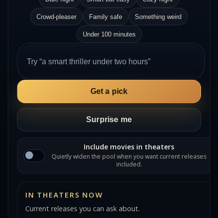
Crowd-pleaser
Family safe
Something weird
Under 100 minutes
Get a pick
Surprise me
Include movies in theaters
Quietly widen the pool when you want current releases
included.
IN THEATERS NOW
Current releases you can ask about.